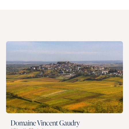
Domaine Vincent Gaudry