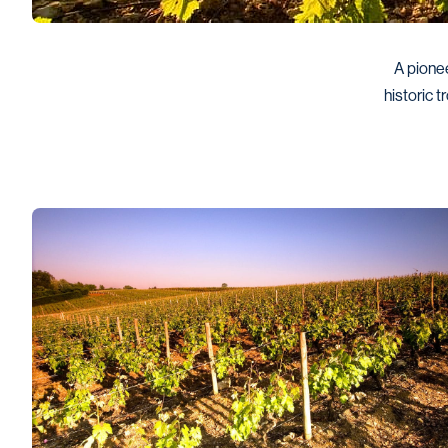
A pionee
historic t