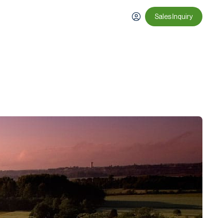
Sales Inquiry