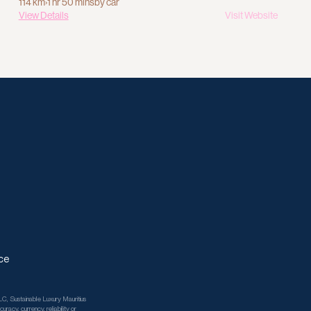
114 km
›
1 hr 50 mins
by car
View Details
Visit Website
ce
C, Sustainable Luxury Mauritius 
racy, currency, reliability or 