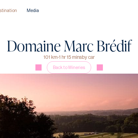
stination
Media
Domaine Marc Brédif
101 km
›
1 hr 15 mins
by car
Back to Wineries