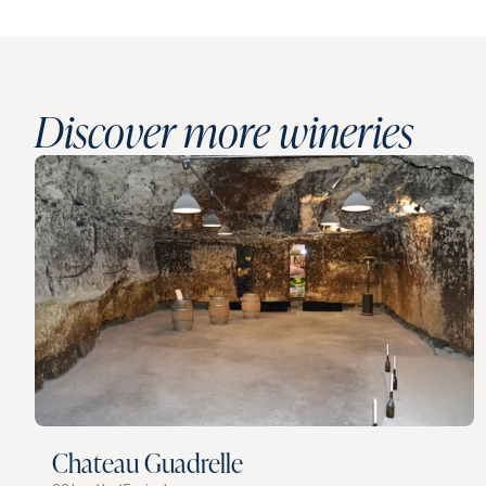
Discover more wineries
Chateau Guadrelle