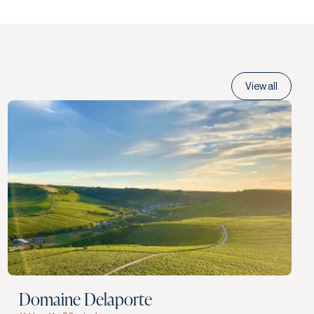
View all
Domaine Delaporte