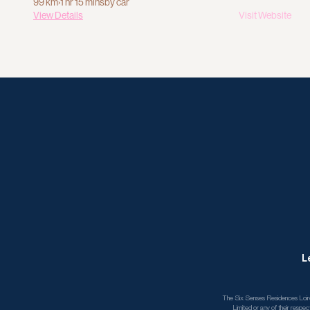
99 km
›
1 hr 15 mins
by car
View Details
Visit Website
L
The Six Senses Residences Loire 
Limited or any of their respec