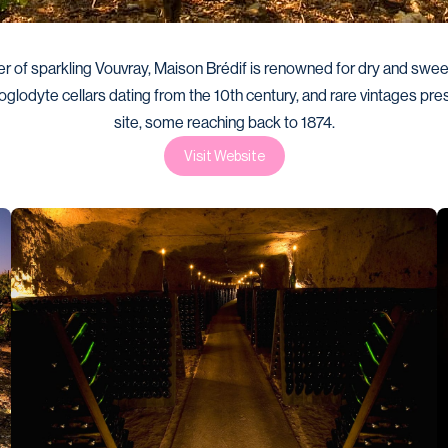
r of sparkling Vouvray, Maison Brédif is renowned for dry and sweet
roglodyte cellars dating from the 10th century, and rare vintages pre
site, some reaching back to 1874.
Visit Website