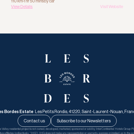
110 km
›
1 hr 50 mins
by car
View Details
Visit Website
es Bordes Estate   
Les Petits Rondis, 41220, Saint-Laurent-Nouan, Fran
Contact us
Subscribe to our Newsletters
Valley residential project is not owned, developed, marketed, sponsored or sold by InterContinental Hotels Group PL
tive affiliates (collectively, “IHG”). IHG does not make any representation or warranty, express or implied, as to the accu