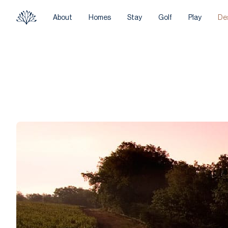
About
Homes
Stay
Golf
Play
De