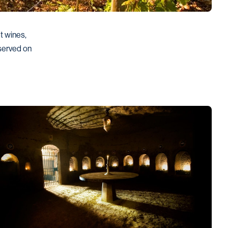
 wines, 
served on 