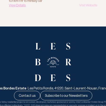
101 km
›
1 hr 15 mins
by car
View Details
Visit Website
es Bordes Estate   
Les Petits Rondis, 41220, Saint-Laurent-Nouan, Fran
Contact us
Subscribe to our Newsletters
Valley residential project is not owned, developed, marketed, sponsored or sold by InterContinental Hotels Group PL
tive affiliates (collectively, “IHG”). IHG does not make any representation or warranty, express or implied, as to the accu