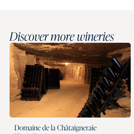
Discover more wineries
Domaine de la Châtaigneraie