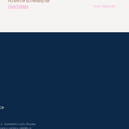
110 km
›
1 hr 50 mins
by car
View Details
Visit Website
ce
C, Sustainable Luxury Mauritius 
racy, currency, reliability or 