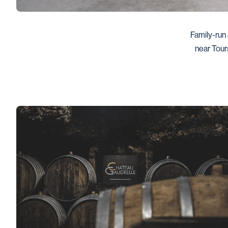
Family-run 
near Tour