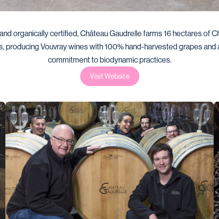
and organically certified, Château Gaudrelle farms 16 hectares of Ch
s, producing Vouvray wines with 100% hand-harvested grapes and a
commitment to biodynamic practices.
Visit Website