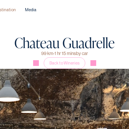
stination
Media
Chateau Guadrelle
99 km
›
1 hr 15 mins
by car
Back to Wineries