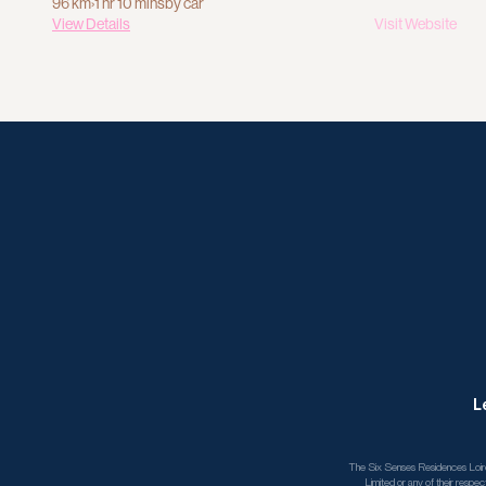
96 km
›
1 hr 10 mins
by car
View Details
Visit Website
L
The Six Senses Residences Loire 
Limited or any of their respec