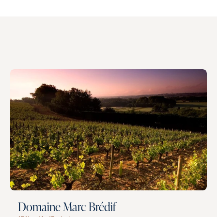
Domaine Marc Brédif