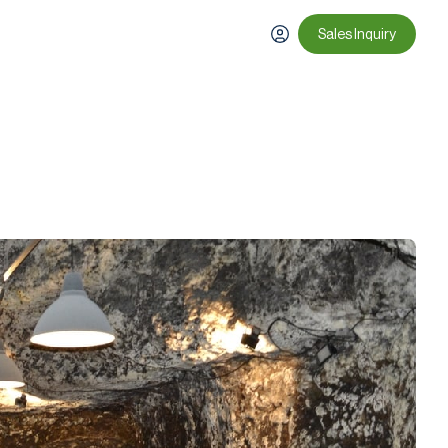
Sales Inquiry