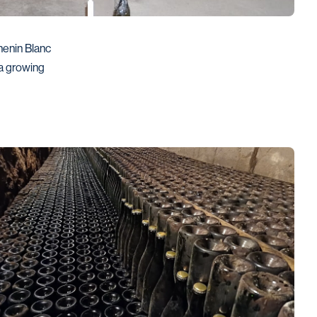
enin Blanc 
 growing 