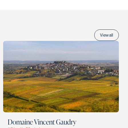
View all
Domaine Vincent Gaudry