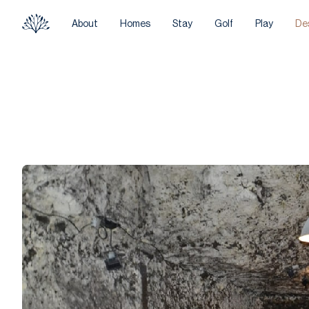
About
Homes
Stay
Golf
Play
De