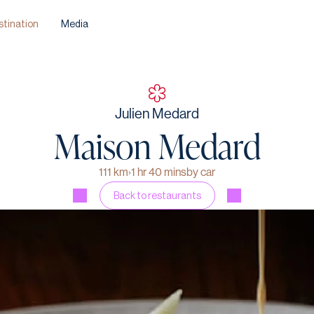
stination
Media
Julien Medard
Maison Medard
111 km
›
1 hr 40 mins
by car
Back to restaurants