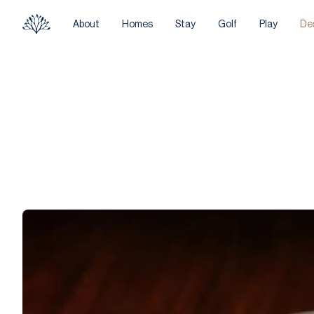
About
Homes
Stay
Golf
Play
De