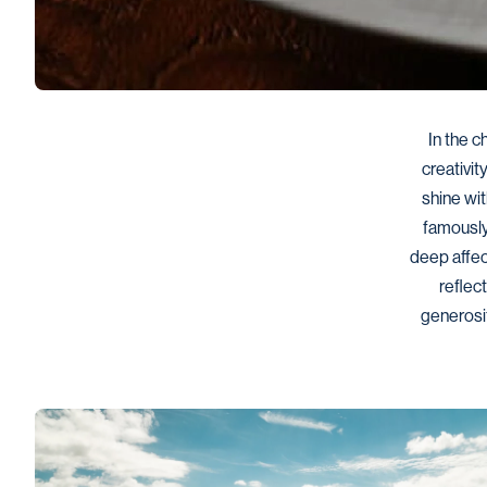
In the c
creativit
shine wit
famously 
deep affec
reflect
generosit