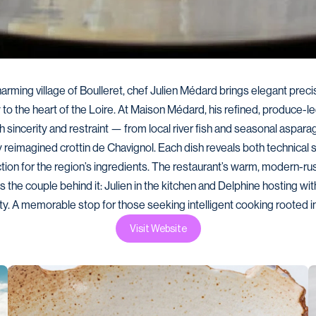
harming village of Boulleret, chef Julien Médard brings elegant precis
y to the heart of the Loire. At Maison Médard, his refined, produce-l
h sincerity and restraint — from local river fish and seasonal asparag
reimagined crottin de Chavignol. Each dish reveals both technical ski
tion for the region’s ingredients. The restaurant’s warm, modern-rust
s the couple behind it: Julien in the kitchen and Delphine hosting with
y. A memorable stop for those seeking intelligent cooking rooted in
Visit Website