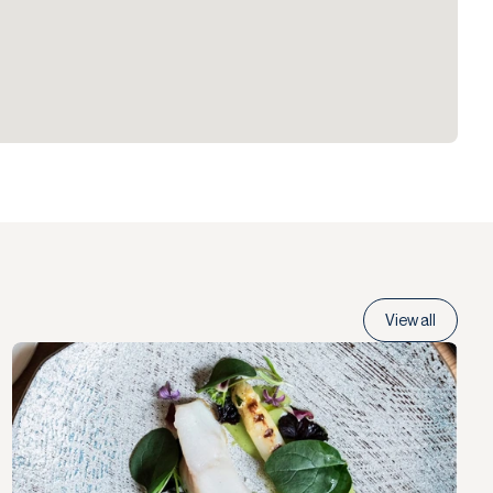
View all