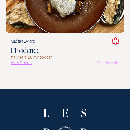
Gaëtan Evrard
L'Évidence
111 km
›
1 hr 20 mins
by car
View Details
Visit Website