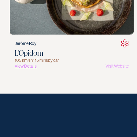
Jérôme Roy
L'Opidom
103 km
›
1 hr 15 mins
by car
View Details
Visit Website