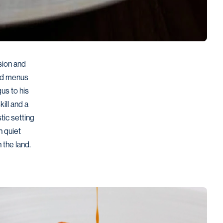
ion and 
ed menus 
us to his 
ll and a 
ic setting 
 quiet 
 the land.