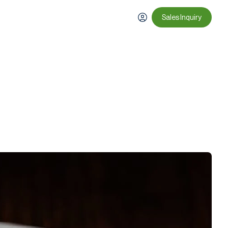
Sales Inquiry