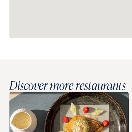
Discover more restaurants