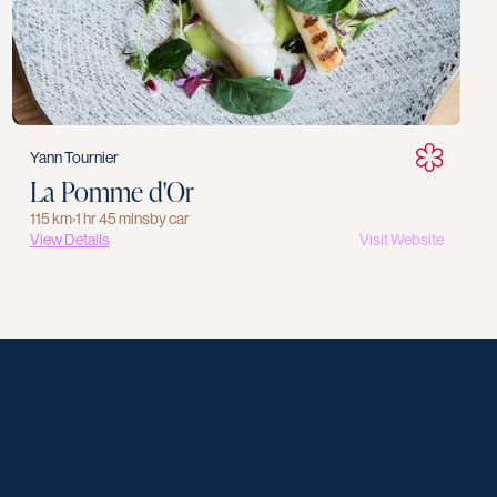
Yann Tournier
La Pomme d'Or
115 km
›
1 hr 45 mins
by car
View Details
Visit Website