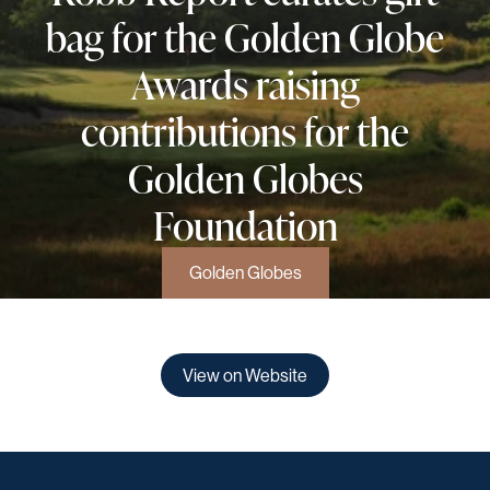
bag for the Golden Globe
Awards raising
contributions for the
Golden Globes
Foundation
Golden Globes
View on Website