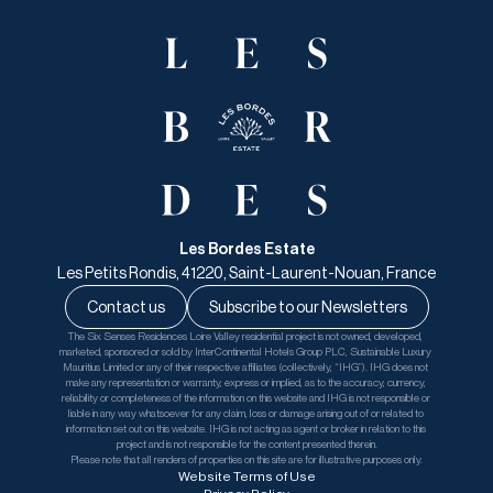
Les Bordes Estate
Les Petits Rondis, 41220, Saint-Laurent-Nouan, France
Contact us
Subscribe to our Newsletters
The Six Senses Residences Loire Valley residential project is not owned, developed, 
marketed, sponsored or sold by InterContinental Hotels Group PLC, Sustainable Luxury 
Mauritius Limited or any of their respective affiliates (collectively, “IHG”). IHG does not 
make any representation or warranty, express or implied, as to the accuracy, currency, 
reliability or completeness of the information on this website and IHG is not responsible or 
liable in any way whatsoever for any claim, loss or damage arising out of or related to 
information set out on this website. IHG is not acting as agent or broker in relation to this 
project and is not responsible for the content presented therein.
Please note that all renders of properties on this site are for illustrative purposes only.
Website Terms of Use