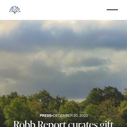
PRESS
>
DECEMBER 20, 2023
Robb Report curates gift