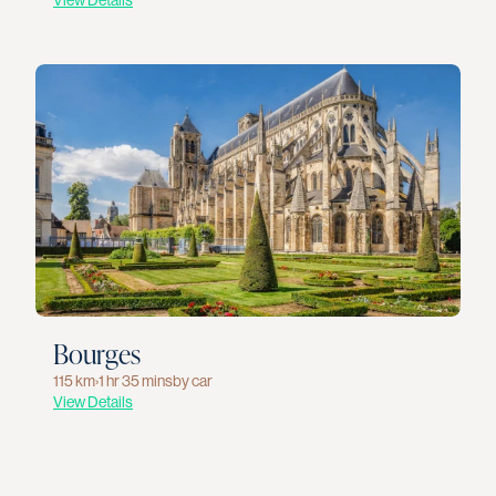
View Details
Bourges
115 km
›
1 hr 35 mins
by car
View Details