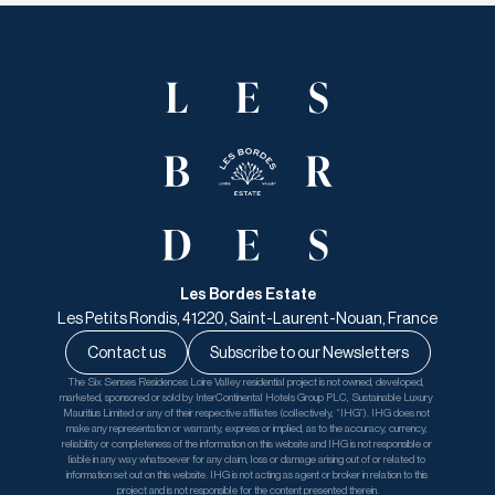
Les Bordes Estate
Les Petits Rondis, 41220, Saint-Laurent-Nouan, France
Contact us
Subscribe to our Newsletters
The Six Senses Residences Loire Valley residential project is not owned, developed, 
marketed, sponsored or sold by InterContinental Hotels Group PLC, Sustainable Luxury 
Mauritius Limited or any of their respective affiliates (collectively, “IHG”). IHG does not 
make any representation or warranty, express or implied, as to the accuracy, currency, 
reliability or completeness of the information on this website and IHG is not responsible or 
liable in any way whatsoever for any claim, loss or damage arising out of or related to 
information set out on this website. IHG is not acting as agent or broker in relation to this 
project and is not responsible for the content presented therein.