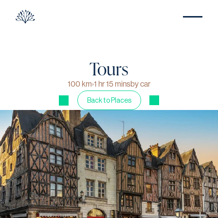
Tours
100 km
›
1 hr 15 mins
by car
Back to Places