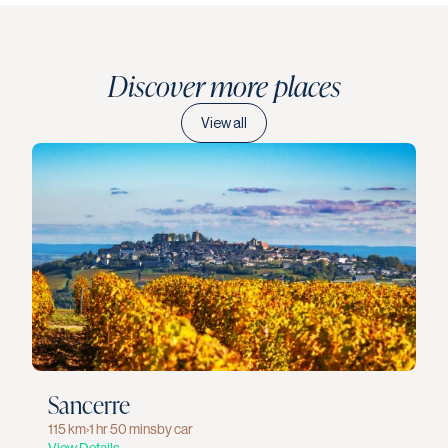
Discover more places
View all
Sancerre
115 km
›
1 hr 50 mins
by car