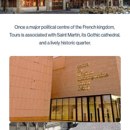
Once a major political centre of the French kingdom, 
Tours is associated with Saint Martin, its Gothic cathedral, 
and a lively historic quarter.