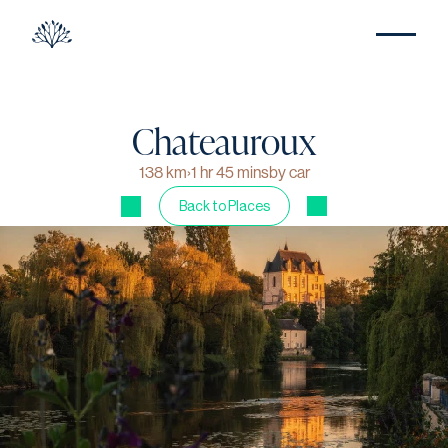
Chateauroux
138 km
›
1 hr 45 mins
by car
Back to Places