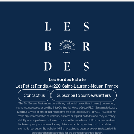
Les Bordes Estate
Les Petits Rondis, 41220, Saint-Laurent-Nouan, France
Contact us
Subscribe to our Newsletters
The Six Senses Residences Loire Valley residential project is not owned, developed, 
marketed, sponsored or sold by InterContinental Hotels Group PLC, Sustainable Luxury 
Mauritius Limited or any of their respective affiliates (collectively, “IHG”). IHG does not 
make any representation or warranty, express or implied, as to the accuracy, currency, 
reliability or completeness of the information on this website and IHG is not responsible or 
liable in any way whatsoever for any claim, loss or damage arising out of or related to 
information set out on this website. IHG is not acting as agent or broker in relation to this 
project and is not responsible for the content presented therein.