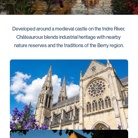
Developed around a medieval castle on the Indre River, 
Châteauroux blends industrial heritage with nearby 
nature reserves and the traditions of the Berry region.