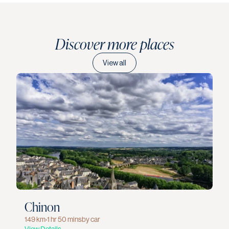
Discover more places
View all
Chinon
149 km
›
1 hr 50 mins
by car