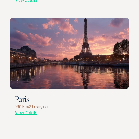
View Details
Paris
160 km
›
2 hrs
by car
View Details