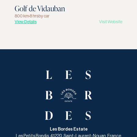
Golf de Vidauban
800 km
›
8 hrs
by car
View Details
Visit Website
Les Bordes Estate
Les Petits Rondis, 41220, Saint-Laurent-Nouan, France