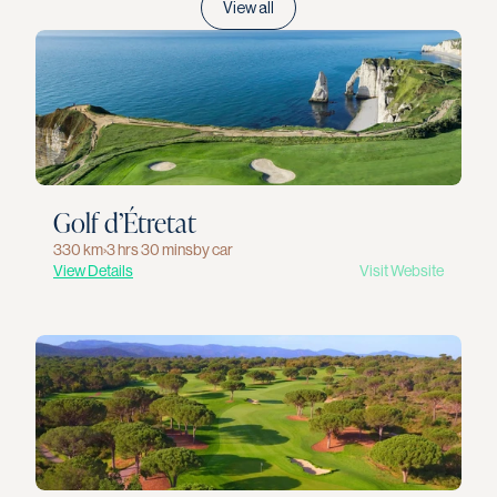
View all
Golf d’Étretat
330 km
›
3 hrs 30 mins
by car
View Details
Visit Website