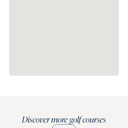
Discover more golf courses