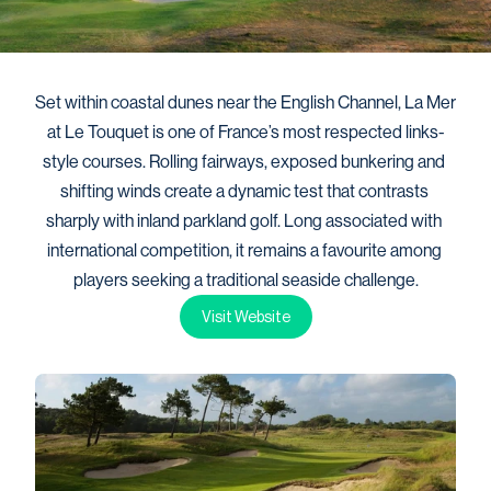
Set within coastal dunes near the English Channel, La Mer 
at Le Touquet is one of France’s most respected links-
style courses. Rolling fairways, exposed bunkering and 
shifting winds create a dynamic test that contrasts 
sharply with inland parkland golf. Long associated with 
international competition, it remains a favourite among 
players seeking a traditional seaside challenge.
Visit Website