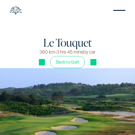
Le Touquet
360 km
›
3 hrs 45 mins
by car
Back to Golf