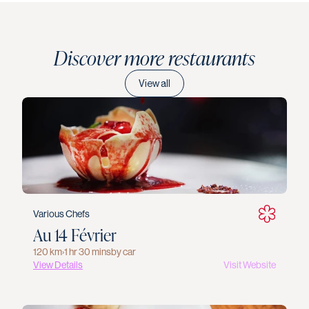
Discover more restaurants
View all
Various Chefs
Au 14 Février
120 km
›
1 hr 30 mins
by car
View Details
Visit Website