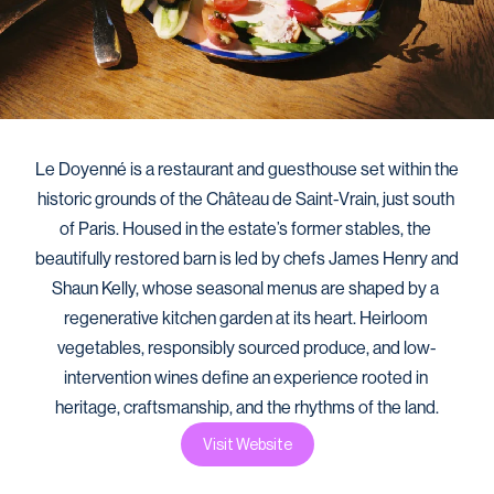
Le Doyenné is a restaurant and guesthouse set within the 
historic grounds of the Château de Saint-Vrain, just south 
of Paris. Housed in the estate’s former stables, the 
beautifully restored barn is led by chefs James Henry and 
Shaun Kelly, whose seasonal menus are shaped by a 
regenerative kitchen garden at its heart. Heirloom 
vegetables, responsibly sourced produce, and low-
intervention wines define an experience rooted in 
heritage, craftsmanship, and the rhythms of the land.
Visit Website