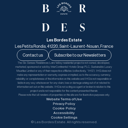
Les Bordes Estate
Les Petits Rondis, 41220, Saint-Laurent-Nouan, France
Contact us
Subscribe to our Newsletters
The Six Senses Residences Loire Valley residential project is not owned, developed, 
marketed, sponsored or sold by InterContinental Hotels Group PLC, Sustainable Luxury 
Mauritius Limited or any of their respective affiliates (collectively, “IHG”). IHG does not 
make any representation or warranty, express or implied, as to the accuracy, currency, 
reliability or completeness of the information on this website and IHG is not responsible or 
liable in any way whatsoever for any claim, loss or damage arising out of or related to 
information set out on this website. IHG is not acting as agent or broker in relation to this 
project and is not responsible for the content presented therein.
Please note that all renders of properties on this site are for illustrative purposes only.
Website Terms of Use
Privacy Policy
Cookie  Policy
Accessibility
Cookie Settings
© Les Bordes Estate. All rights reserved.