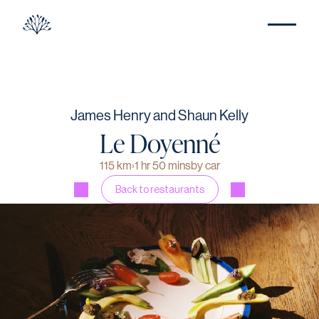
James Henry and Shaun Kelly
Le Doyenné
115 km
›
1 hr 50 mins
by car
Back to restaurants