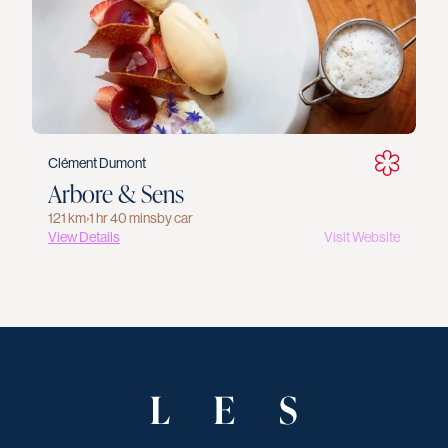
Clément Dumont
Arbore & Sens
121 km
›
1 hr 40 mins
by car
View Details
Visit Website