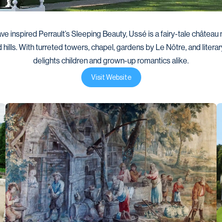
ve inspired Perrault’s Sleeping Beauty, Ussé is a fairy-tale château n
 hills. With turreted towers, chapel, gardens by Le Nôtre, and literary l
delights children and grown-up romantics alike.
Visit Website