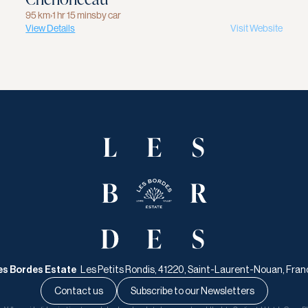
95 km
›
1 hr 15 mins
by car
View Details
Visit Website
es Bordes Estate   
Les Petits Rondis, 41220, Saint-Laurent-Nouan, Fran
Contact us
Subscribe to our Newsletters