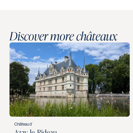
Discover more châteaux
Château d’
Azay‑le‑Rideau