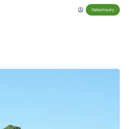
Sales Inquiry