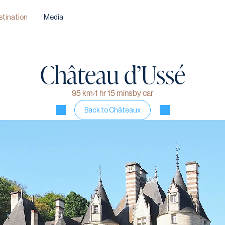
stination
Media
Château d’
Ussé
95 km
›
1 hr 15 mins
by car
Back to Châteaux