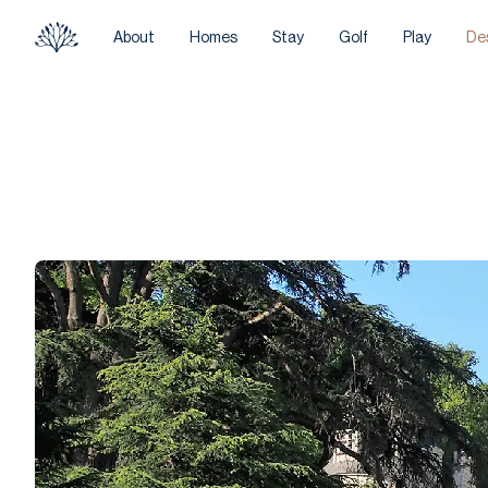
About
Homes
Stay
Golf
Play
De