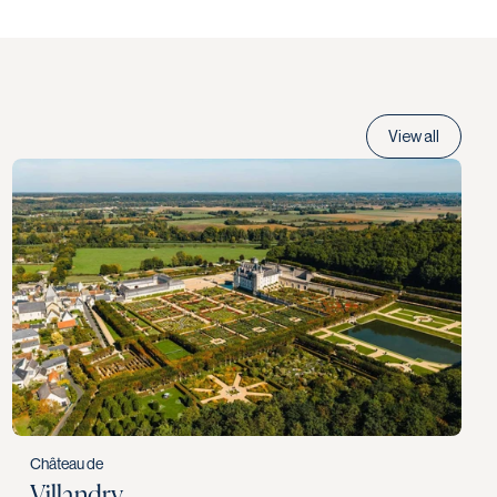
View all
Château de
Villandry