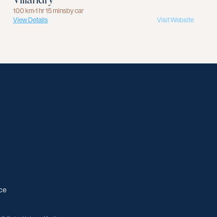
100 km
›
1 hr 15 mins
by car
View Details
Visit Website
ce