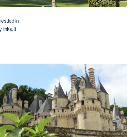
estled in 
inks, it 