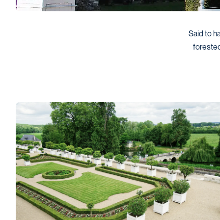
Said to ha
forested