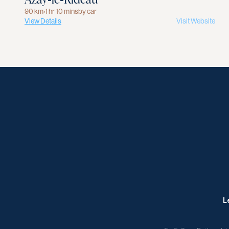
90 km
›
1 hr 10 mins
by car
View Details
Visit Website
L