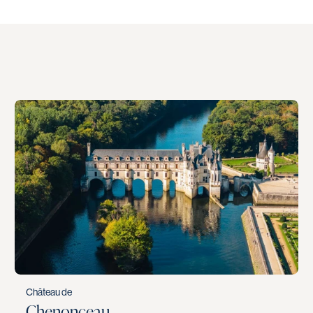
Château de
Chenonceau