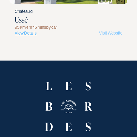
Château d’
Ussé
95 km
›
1 hr 15 mins
by car
View Details
Visit Website