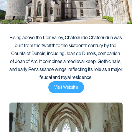
Rising above the Loir Valley, Château de Châteaudun was 
built from the twelfth to the sixteenth century by the 
Counts of Dunois, including Jean de Dunois, companion 
of Joan of Arc. It combines a medieval keep, Gothic halls, 
and early Renaissance wings, reflecting its role as a major 
feudal and royal residence.
Visit Website