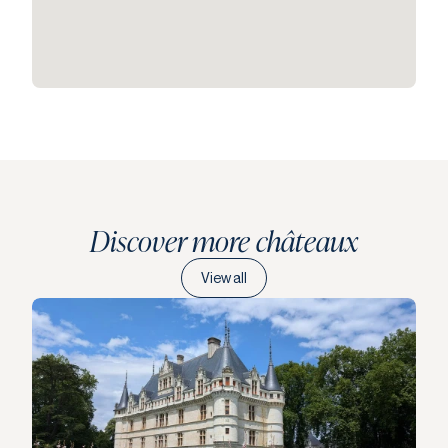
Discover more châteaux
View all