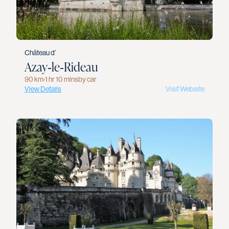
Château d’
Azay‑le‑Rideau
90 km
›
1 hr 10 mins
by car
View Details
Visit Website