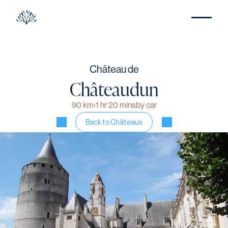
Château de
Châteaudun
90 km
›
1 hr 20 mins
by car
Back to Châteaux