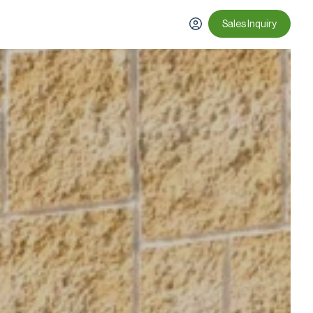
Sales Inquiry