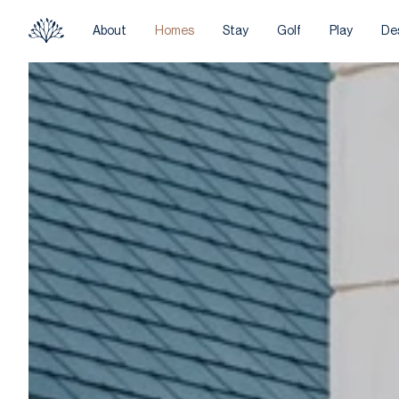
About
Homes
Stay
Golf
Play
De