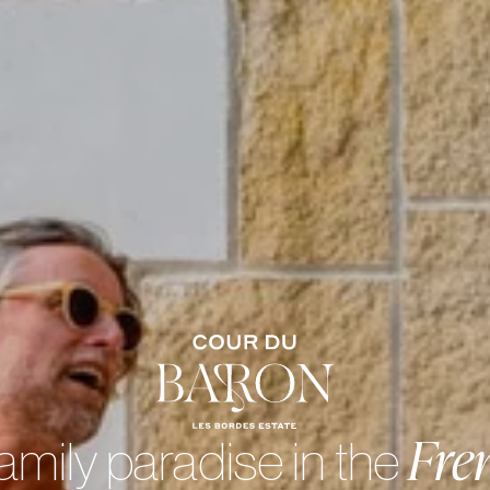
Fre
amily paradise in the