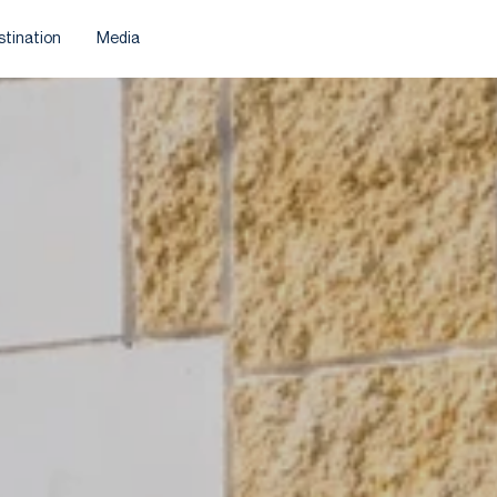
stination
Media