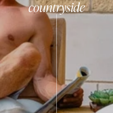
countryside